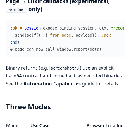
Page → Elixir callbacks (experimental,
only)
:windows
:ok
=
Session
.
expose_binding
(
session
,
ctx
,
"report"
send
(
self
(
)
,
{
:from_page
,
payload
}
)
;
:ack
end
)
# page can now call window.report(data)
Binary returns (e.g.
) use an explicit
screenshot/3
base64 contract and come back as decoded binaries.
See the
Automation Capabilities
guide for details.
Three Modes
Mode
Use Case
Browser Location