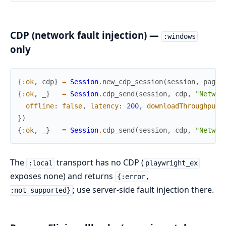
CDP (network fault injection) —
:windows
only
{
:ok
,
cdp
}
=
Session
.
new_cdp_session
(
session
,
page
)
{
:ok
,
_
}
=
Session
.
cdp_send
(
session
,
cdp
,
"Networ
offline
:
false
,
latency
:
200
,
downloadThroughput
:
}
)
{
:ok
,
_
}
=
Session
.
cdp_send
(
session
,
cdp
,
"Networ
The
transport has no CDP (
:local
playwright_ex
exposes none) and returns
{:error,
; use server-side fault injection there.
:not_supported}