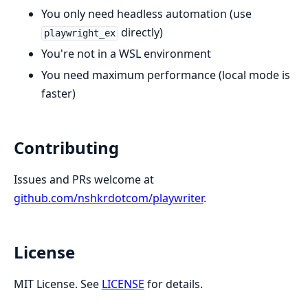
You only need headless automation (use
directly)
playwright_ex
You're not in a WSL environment
You need maximum performance (local mode is
faster)
Contributing
Issues and PRs welcome at
github.com/nshkrdotcom/playwriter
.
License
MIT License. See
LICENSE
for details.