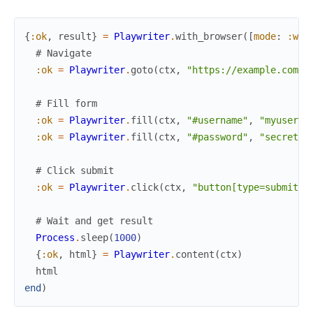
{
:ok
,
result
}
=
Playwriter
.
with_browser
(
[
mode
:
:win
# Navigate
:ok
=
Playwriter
.
goto
(
ctx
,
"https://example.com/l
# Fill form
:ok
=
Playwriter
.
fill
(
ctx
,
"#username"
,
"myuser"
)
:ok
=
Playwriter
.
fill
(
ctx
,
"#password"
,
"secret"
)
# Click submit
:ok
=
Playwriter
.
click
(
ctx
,
"button[type=submit]"
# Wait and get result
Process
.
sleep
(
1000
)
{
:ok
,
html
}
=
Playwriter
.
content
(
ctx
)
html
end
)