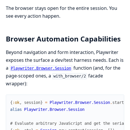
The browser stays open for the entire session. You
see every action happen.
Browser Automation Capabilities
Beyond navigation and form interaction, Playwriter
exposes the surface a dev/test harness needs. Each is
a
function (and, for the
Playwriter.Browser.Session
page-scoped ones, a
facade
with_browser/2
wrapper):
{
:ok
,
session
}
=
Playwriter.Browser.Session
.
start_l
alias
Playwriter.Browser.Session
# Evaluate arbitrary JavaScript and get the seriali