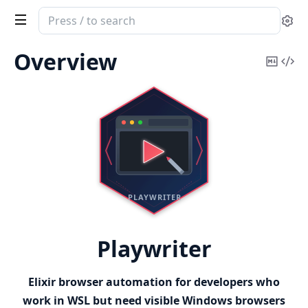
Search
Se
documentation
of
Overview
Copy
Vi
Playwriter
Mark
Sou
Playwriter
Elixir browser automation for developers who
work in WSL but need visible Windows browsers