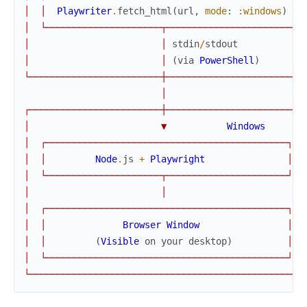
│
│
Playwriter
.
fetch_html
(
url
,
mode
:
:windows
)
│
│
└
─
─
─
─
─
─
─
─
─
─
─
─
─
─
─
─
─
─
─
─
─
┬
─
─
─
─
─
─
─
─
─
─
─
─
─
─
─
─
─
─
─
─
─
─
─
┘
│
│
stdin
/
stdout
│
│
(
via
PowerShell
)
└
─
─
─
─
─
─
─
─
─
─
─
─
─
─
─
─
─
─
─
─
─
─
─
─
┼
─
─
─
─
─
─
─
─
─
─
─
─
─
─
─
─
─
─
─
─
─
─
─
─
─
│
┌
─
─
─
─
─
─
─
─
─
─
─
─
─
─
─
─
─
─
─
─
─
─
─
─
┼
─
─
─
─
─
─
─
─
─
─
─
─
─
─
─
─
─
─
─
─
─
─
─
─
─
│
▼
Windows
│
┌
─
─
─
─
─
─
─
─
─
─
─
─
─
─
─
─
─
─
─
─
─
─
─
─
─
─
─
─
─
─
─
─
─
─
─
─
─
─
─
─
─
─
─
─
┐
│
│
Node
.
js
+
Playwright
│
│
└
─
─
─
─
─
─
─
─
─
─
─
─
─
─
─
─
─
─
─
─
─
┬
─
─
─
─
─
─
─
─
─
─
─
─
─
─
─
─
─
─
─
─
─
─
┘
│
│
│
┌
─
─
─
─
─
─
─
─
─
─
─
─
─
─
─
─
─
─
─
─
─
─
─
─
─
─
─
─
─
─
─
─
─
─
─
─
─
─
─
─
─
─
─
─
┐
│
│
Browser
Window
│
│
│
(
Visible
on
your
desktop
)
│
│
└
─
─
─
─
─
─
─
─
─
─
─
─
─
─
─
─
─
─
─
─
─
─
─
─
─
─
─
─
─
─
─
─
─
─
─
─
─
─
─
─
─
─
─
─
┘
└
─
─
─
─
─
─
─
─
─
─
─
─
─
─
─
─
─
─
─
─
─
─
─
─
─
─
─
─
─
─
─
─
─
─
─
─
─
─
─
─
─
─
─
─
─
─
─
─
─
─