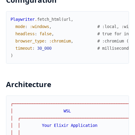
Playwriter
.
fetch_html
(
url
,
mode
:
:windows
,
# :local, :wind
headless
:
false
,
# true for invi
browser_type
:
:chromium
,
# :chromium (on
timeout
:
30_000
# milliseconds
)
Architecture
┌
─
─
─
─
─
─
─
─
─
─
─
─
─
─
─
─
─
─
─
─
─
─
─
─
─
─
─
─
─
─
─
─
─
─
─
─
─
─
─
─
─
─
─
─
─
─
─
─
─
─
│
WSL
│
┌
─
─
─
─
─
─
─
─
─
─
─
─
─
─
─
─
─
─
─
─
─
─
─
─
─
─
─
─
─
─
─
─
─
─
─
─
─
─
─
─
─
─
─
─
─
┐
│
│
Your
Elixir
Application
│
│
│
│