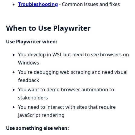
Troubleshooting
- Common issues and fixes
When to Use Playwriter
Use Playwriter when:
You develop in WSL but need to see browsers on
Windows
You're debugging web scraping and need visual
feedback
You want to demo browser automation to
stakeholders
You need to interact with sites that require
JavaScript rendering
Use something else when: