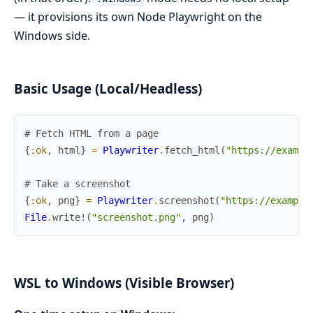
— it provisions its own Node Playwright on the
Windows side.
Basic Usage (Local/Headless)
# Fetch HTML from a page
{
:ok
,
html
}
=
Playwriter
.
fetch_html
(
"https://exampl
# Take a screenshot
{
:ok
,
png
}
=
Playwriter
.
screenshot
(
"https://example
File
.
write!
(
"screenshot.png"
,
png
)
WSL to Windows (Visible Browser)