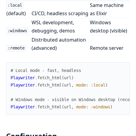
Same machine
:local
(default)
CI/CD, headless scraping
as Elixir
WSL development,
Windows
debugging, demos
desktop (visible)
:windows
Distributed automation
(advanced)
Remote server
:remote
# Local mode - fast, headless
Playwriter
.
fetch_html
(
url
)
Playwriter
.
fetch_html
(
url
,
mode
:
:local
)
# Windows mode - visible on Windows desktop (recomm
Playwriter
.
fetch_html
(
url
,
mode
:
:windows
)
Configuration