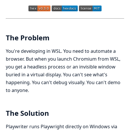
The Problem
You're developing in WSL. You need to automate a
browser. But when you launch Chromium from WSL,
you get a headless process or an invisible window
buried in a virtual display. You can't see what's
happening. You can't debug visually. You can't demo
to anyone.
The Solution
Playwriter runs Playwright directly on Windows via