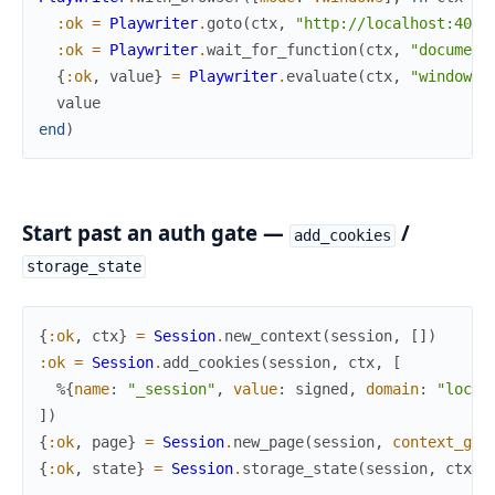
:ok
=
Playwriter
.
goto
(
ctx
,
"http://localhost:4000
:ok
=
Playwriter
.
wait_for_function
(
ctx
,
"document
{
:ok
,
value
}
=
Playwriter
.
evaluate
(
ctx
,
"window._
value
end
)
Start past an auth gate —
/
add_cookies
storage_state
{
:ok
,
ctx
}
=
Session
.
new_context
(
session
,
[
]
)
:ok
=
Session
.
add_cookies
(
session
,
ctx
,
[
%{
name
:
"_session"
,
value
:
signed
,
domain
:
"local
]
)
{
:ok
,
page
}
=
Session
.
new_page
(
session
,
context_gui
{
:ok
,
state
}
=
Session
.
storage_state
(
session
,
ctx
)