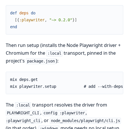
def
deps
do
[
{
:playwriter
,
"~> 0.2.0"
}
]
end
Then run setup (installs the Node Playwright driver +
Chromium for the
transport, pinned in the
:local
project's
):
package.json
The
transport resolves the driver from
:local
,
PLAYWRIGHT_CLI
config :playwriter,
, or
:playwright_cli
node_modules/playwright/cli.js
(in that order).
mode needs no local setup
:windows