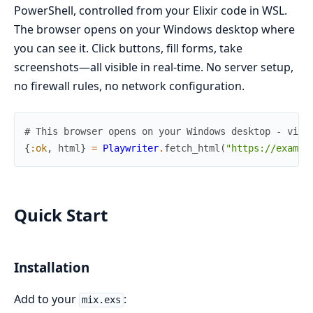
PowerShell, controlled from your Elixir code in WSL.
The browser opens on your Windows desktop where
you can see it. Click buttons, fill forms, take
screenshots—all visible in real-time. No server setup,
no firewall rules, no network configuration.
# This browser opens on your Windows desktop - visi
{
:ok
,
html
}
=
Playwriter
.
fetch_html
(
"https://exampl
Quick Start
Installation
Add to your
:
mix.exs