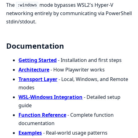
The
mode bypasses WSL2's Hyper-V
:windows
networking entirely by communicating via PowerShell
stdin/stdout.
Documentation
Getting Started
- Installation and first steps
Architecture
- How Playwriter works
Transport Layer
- Local, Windows, and Remote
modes
WSL-Windows Integration
- Detailed setup
guide
Function Reference
- Complete function
documentation
Examples
- Real-world usage patterns