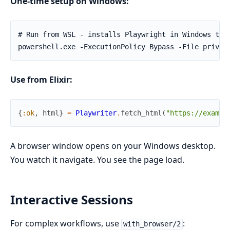
One-time setup on Windows:
# Run from WSL - installs Playwright in Windows temp
powershell.exe -ExecutionPolicy Bypass -File priv/s
Use from Elixir:
{
:ok
,
html
}
=
Playwriter
.
fetch_html
(
"https://exampl
A browser window opens on your Windows desktop.
You watch it navigate. You see the page load.
Interactive Sessions
For complex workflows, use
:
with_browser/2