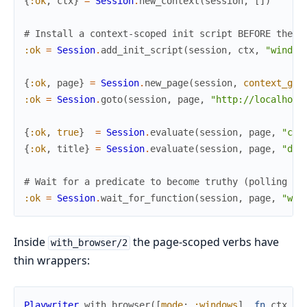
{
:ok
,
ctx
}
=
Session
.
new_context
(
session
,
[
]
)
# Install a context-scoped init script BEFORE the p
:ok
=
Session
.
add_init_script
(
session
,
ctx
,
"window
{
:ok
,
page
}
=
Session
.
new_page
(
session
,
context_gui
:ok
=
Session
.
goto
(
session
,
page
,
"http://localhost
{
:ok
,
true
}
=
Session
.
evaluate
(
session
,
page
,
"cro
{
:ok
,
title
}
=
Session
.
evaluate
(
session
,
page
,
"doc
# Wait for a predicate to become truthy (polling / 
:ok
=
Session
.
wait_for_function
(
session
,
page
,
"win
Inside
the page-scoped verbs have
with_browser/2
thin wrappers:
Playwriter
.
with_browser
(
[
mode
:
:windows
]
,
fn
ctx
->