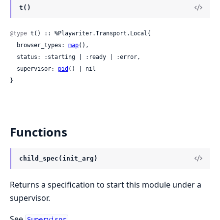
t()
@type
 t() :: %Playwriter.Transport.Local{

  browser_types: 
map
(),

  status: :starting | :ready | :error,

  supervisor: 
pid
() | nil

}
Functions
child_spec(init_arg)
Returns a specification to start this module under a
supervisor.
See
.
Supervisor