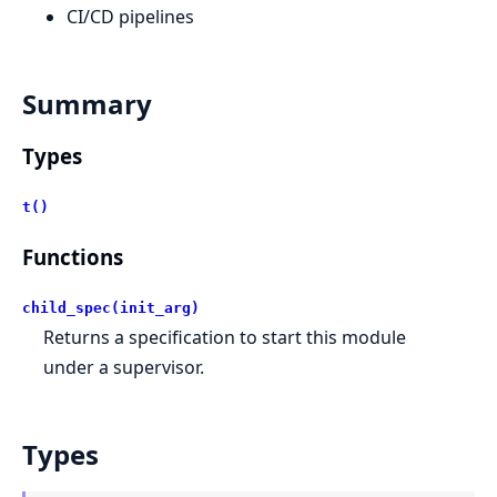
CI/CD pipelines
Summary
Types
t()
Functions
child_spec(init_arg)
Returns a specification to start this module
under a supervisor.
Types