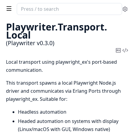
Search
Se
documentation
of
Playwriter.
Transport.
Playwriter
Local
(Playwriter v0.3.0)
Copy
Vi
Mark
Sou
Local transport using playwright_ex's port-based
communication.
This transport spawns a local Playwright Node.js
driver and communicates via Erlang Ports through
playwright_ex. Suitable for:
Headless automation
Headed automation on systems with display
(Linux/macOS with GUI, Windows native)